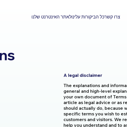
לאתר האינטרנט שלנו
כל הביקורות עלינו
צרו קשר
ons
A legal disclaimer
The explanations and informa
general and high-level explan
your own document of Terms &
article as legal advice or a
should actually do, because 
specific terms you wish to e
customers and visitors. We r
help you understand and to as