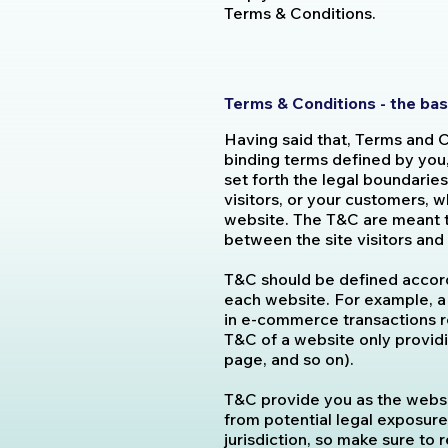
Terms & Conditions.
Terms & Conditions - the bas
Having said that, Terms and C
binding terms defined by you
set forth the legal boundaries
visitors, or your customers, w
website. The T&C are meant to
between the site visitors an
T&C should be defined accord
each website. For example, a
in e-commerce transactions r
T&C of a website only providin
page, and so on).
T&C provide you as the websit
from potential legal exposure,
jurisdiction, so make sure to r