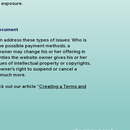
l exposure.
document
n address these types of issues: Who is
the possible payment methods; a
owner may change his or her offering in
anties the website owner gives his or her
es of intellectual property or copyrights,
wner’s right to suspend or cancel a
 much more.
k out our article “
Creating a Terms and