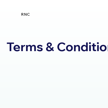
RNC
Terms & Conditi