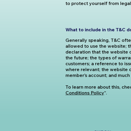
to protect yourself from lega
What to include in the T&C 
Generally speaking, T&C ofte
allowed to use the website; 
declaration that the website 
the future; the types of warr
customers; a reference to issu
where relevant; the website o
member’s account; and much
To learn more about this, chec
Conditions Policy
”.