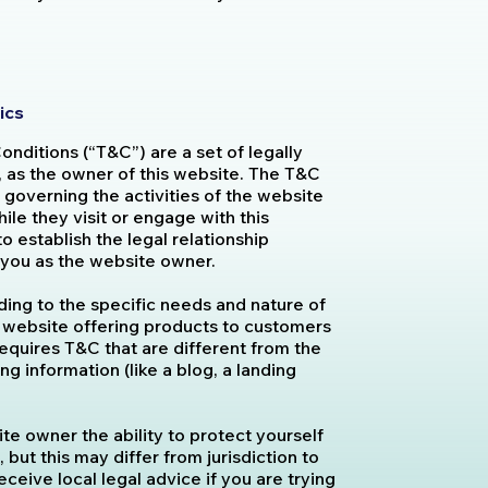
ics
onditions (“T&C”) are a set of legally
, as the owner of this website. The T&C
 governing the activities of the website
hile they visit or engage with this
 establish the legal relationship
d you as the website owner.
ing to the specific needs and nature of
 website offering products to customers
equires T&C that are different from the
g information (like a blog, a landing
e owner the ability to protect yourself
 but this may differ from jurisdiction to
eceive local legal advice if you are trying