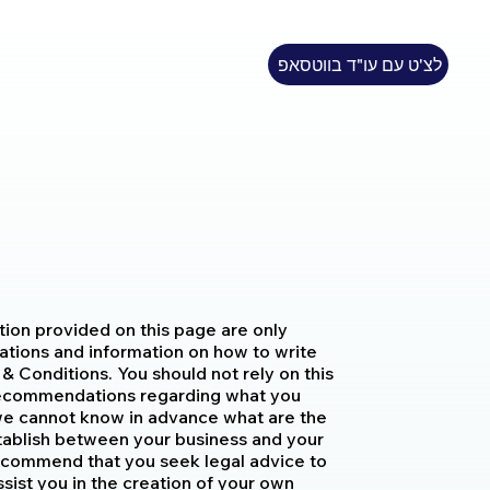
לצ'ט עם עו"ד בווטסאפ
tion provided on this page are only
ations and information on how to write
 Conditions. You should not rely on this
s recommendations regarding what you
we cannot know in advance what are the
stablish between your business and your
ecommend that you seek legal advice to
sist you in the creation of your own